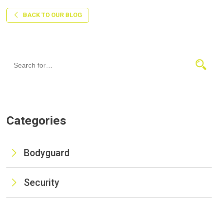
BACK TO OUR BLOG
Categories
Bodyguard
Security