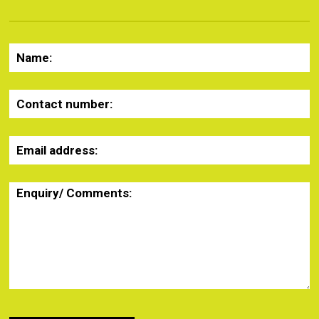
Name:
Contact number:
Email address:
Enquiry/ Comments: