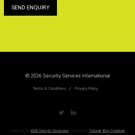
© 2026
Security Services International
Terms & Conditions
Privacy Policy
Website by
Web Design Swansea
/
Company
Copper Bay Creative