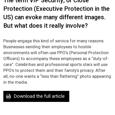
The term VIP Security, or Close
Protection (Executive Protection in the
US) can evoke many different images.
But what does it really involve?
People engage this kind of service for many reasons.
Businesses sending their employees to hostile
environments will often use PPO’s (Personal Protection
Officers) to accompany these employees as a “duty-of-
care”. Celebrities and professional sports stars will use
PPO’s to protect them and their family’s privacy. After
all, no-one wants a “less than flattering” photo appearing
in the media.
Download the full article