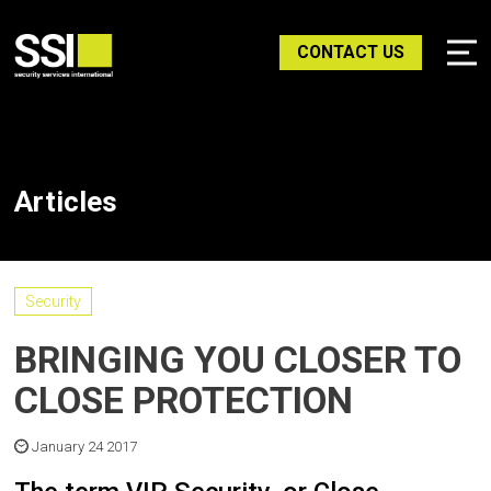
CONTACT US
Articles
Security
BRINGING YOU CLOSER TO
CLOSE PROTECTION
January 24 2017