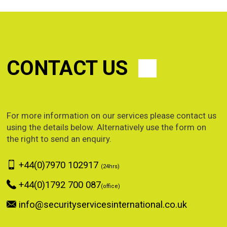
CONTACT US
For more information on our services please contact us
using the details below. Alternatively use the form on
the right to send an enquiry.
+44(0)7970 102917
(24hrs)
+44(0)1792 700 087
(office)
info@securityservicesinternational.co.uk